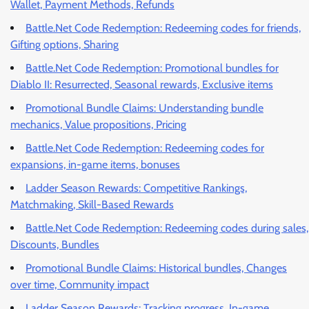
Wallet, Payment Methods, Refunds
Battle.Net Code Redemption: Redeeming codes for friends,
Gifting options, Sharing
Battle.Net Code Redemption: Promotional bundles for
Diablo II: Resurrected, Seasonal rewards, Exclusive items
Promotional Bundle Claims: Understanding bundle
mechanics, Value propositions, Pricing
Battle.Net Code Redemption: Redeeming codes for
expansions, in-game items, bonuses
Ladder Season Rewards: Competitive Rankings,
Matchmaking, Skill-Based Rewards
Battle.Net Code Redemption: Redeeming codes during sales,
Discounts, Bundles
Promotional Bundle Claims: Historical bundles, Changes
over time, Community impact
Ladder Season Rewards: Tracking progress, In-game