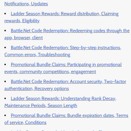
Notifications, Updates
Ladder Season Rewards: Reward distribution, Claiming
rewards, Eligibility
Battle.Net Code Redemption: Redeeming codes through the
app, browser, client
Battle.Net Code Redemption: Step-by-step instructions,
Common errors, Troubleshooting
Promotional Bundle Claims: Participating in promotional
events, community competitions, engagement
Battle.Net Code Redemption: Account security, Two-factor
authentication, Recovery options
Ladder Season Rewards: Understanding Rank Decay,
Maintenance Periods, Season Length
Promotional Bundle Claims: Bundle expiration dates, Terms
of service, Conditions