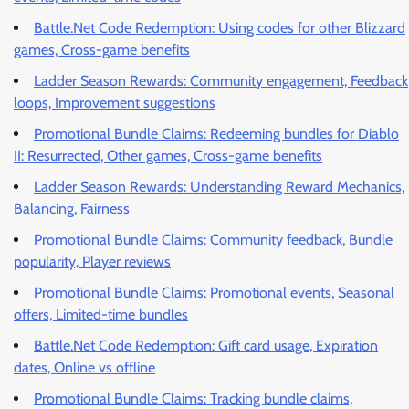
Battle.Net Code Redemption: Using codes for other Blizzard
games, Cross-game benefits
Ladder Season Rewards: Community engagement, Feedback
loops, Improvement suggestions
Promotional Bundle Claims: Redeeming bundles for Diablo
II: Resurrected, Other games, Cross-game benefits
Ladder Season Rewards: Understanding Reward Mechanics,
Balancing, Fairness
Promotional Bundle Claims: Community feedback, Bundle
popularity, Player reviews
Promotional Bundle Claims: Promotional events, Seasonal
offers, Limited-time bundles
Battle.Net Code Redemption: Gift card usage, Expiration
dates, Online vs offline
Promotional Bundle Claims: Tracking bundle claims,