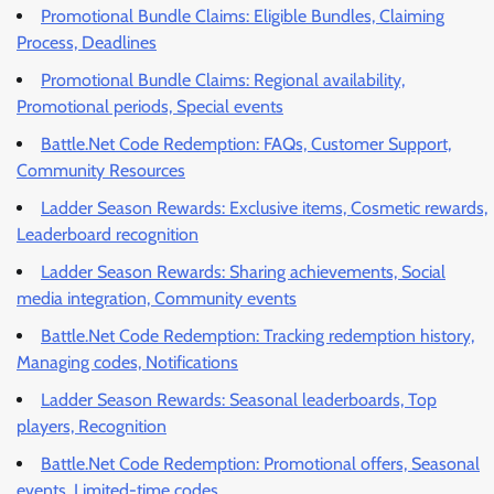
Promotional Bundle Claims: Eligible Bundles, Claiming
Process, Deadlines
Promotional Bundle Claims: Regional availability,
Promotional periods, Special events
Battle.Net Code Redemption: FAQs, Customer Support,
Community Resources
Ladder Season Rewards: Exclusive items, Cosmetic rewards,
Leaderboard recognition
Ladder Season Rewards: Sharing achievements, Social
media integration, Community events
Battle.Net Code Redemption: Tracking redemption history,
Managing codes, Notifications
Ladder Season Rewards: Seasonal leaderboards, Top
players, Recognition
Battle.Net Code Redemption: Promotional offers, Seasonal
events, Limited-time codes