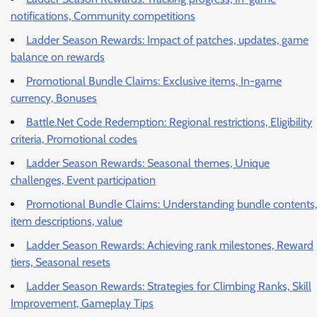
notifications, Community competitions
Ladder Season Rewards: Impact of patches, updates, game
balance on rewards
Promotional Bundle Claims: Exclusive items, In-game
currency, Bonuses
Battle.Net Code Redemption: Regional restrictions, Eligibility
criteria, Promotional codes
Ladder Season Rewards: Seasonal themes, Unique
challenges, Event participation
Promotional Bundle Claims: Understanding bundle contents,
item descriptions, value
Ladder Season Rewards: Achieving rank milestones, Reward
tiers, Seasonal resets
Ladder Season Rewards: Strategies for Climbing Ranks, Skill
Improvement, Gameplay Tips