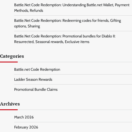
Battle.Net Code Redemption: Understanding Battle.net Wallet, Payment
Methods, Refunds
Battle.Net Code Redemption: Redeeming codes for friends, Gifting
options, Sharing
Battle.Net Code Redemption: Promotional bundles for Diablo II:
Resurrected, Seasonal rewards, Exclusive items
Categories
Battle.net Code Redemption
Ladder Season Rewards
Promotional Bundle Claims
Archives
March 2026
February 2026