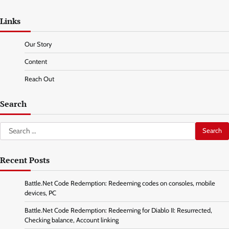
Links
Our Story
Content
Reach Out
Search
Search
for:
Recent Posts
Battle.Net Code Redemption: Redeeming codes on consoles, mobile
devices, PC
Battle.Net Code Redemption: Redeeming for Diablo II: Resurrected,
Checking balance, Account linking