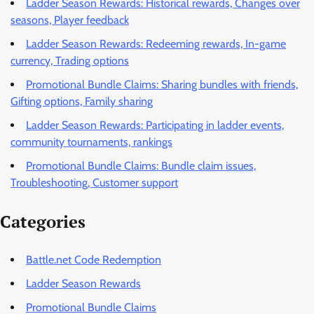
Ladder Season Rewards: Historical rewards, Changes over
seasons, Player feedback
Ladder Season Rewards: Redeeming rewards, In-game
currency, Trading options
Promotional Bundle Claims: Sharing bundles with friends,
Gifting options, Family sharing
Ladder Season Rewards: Participating in ladder events,
community tournaments, rankings
Promotional Bundle Claims: Bundle claim issues,
Troubleshooting, Customer support
Categories
Battle.net Code Redemption
Ladder Season Rewards
Promotional Bundle Claims