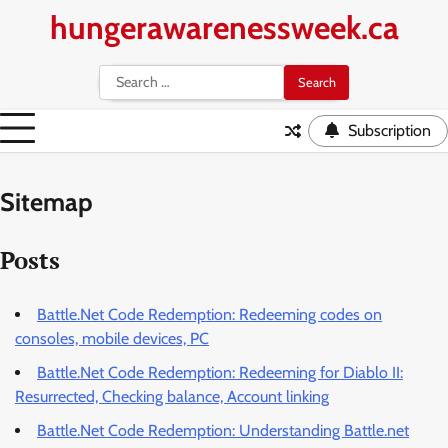
Skip
hungerawarenessweek.ca
to
content
Search
for:
Subscription
Sitemap
Posts
Battle.Net Code Redemption: Redeeming codes on
consoles, mobile devices, PC
Battle.Net Code Redemption: Redeeming for Diablo II:
Resurrected, Checking balance, Account linking
Battle.Net Code Redemption: Understanding Battle.net