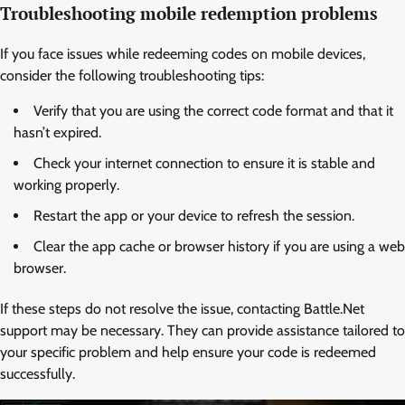
Troubleshooting mobile redemption problems
If you face issues while redeeming codes on mobile devices,
consider the following troubleshooting tips:
Verify that you are using the correct code format and that it
hasn’t expired.
Check your internet connection to ensure it is stable and
working properly.
Restart the app or your device to refresh the session.
Clear the app cache or browser history if you are using a web
browser.
If these steps do not resolve the issue, contacting Battle.Net
support may be necessary. They can provide assistance tailored to
your specific problem and help ensure your code is redeemed
successfully.