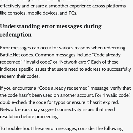
effectively and ensure a smoother experience across platforms
like consoles, mobile devices, and PCs.
Understanding error messages during
redemption
Error messages can occur for various reasons when redeeming
Battle.Net codes. Common messages include “Code already
redeemed,” “Invalid code,” or “Network error.” Each of these
indicates specific issues that users need to address to successfully
redeem their codes.
If you encounter a “Code already redeemed” message, verify that
the code hasn’t been used on another account. For “Invalid code,”
double-check the code for typos or ensure it hasn’t expired.
Network errors may suggest connectivity issues that need
resolution before proceeding.
To troubleshoot these error messages, consider the following