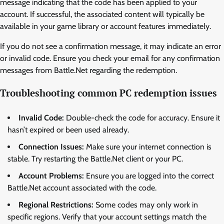
message indicating that the code has been applied to your
account. If successful, the associated content will typically be
available in your game library or account features immediately.
If you do not see a confirmation message, it may indicate an error
or invalid code. Ensure you check your email for any confirmation
messages from Battle.Net regarding the redemption.
Troubleshooting common PC redemption issues
Invalid Code:
Double-check the code for accuracy. Ensure it
hasn’t expired or been used already.
Connection Issues:
Make sure your internet connection is
stable. Try restarting the Battle.Net client or your PC.
Account Problems:
Ensure you are logged into the correct
Battle.Net account associated with the code.
Regional Restrictions:
Some codes may only work in
specific regions. Verify that your account settings match the