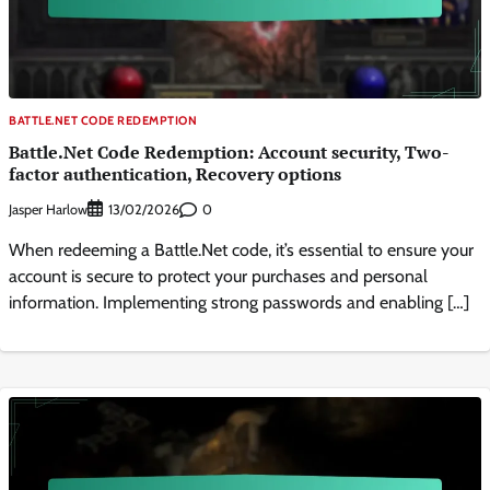
BATTLE.NET CODE REDEMPTION
Battle.Net Code Redemption: Account security, Two-
factor authentication, Recovery options
Jasper Harlow
0
13/02/2026
When redeeming a Battle.Net code, it’s essential to ensure your
account is secure to protect your purchases and personal
information. Implementing strong passwords and enabling […]