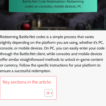
Redeeming Battle.Net codes is a simple process that varies
slightly depending on the platform you are using, whether it’s PC,
console, or mobile devices. On PC, you can easily enter your code
through the Battle.Net client, while consoles and mobile devices
offer similar straightforward methods to unlock in-game content
or currency. Follow the specific instructions for your platform to
ensure a successful redemption.
Key sections in the article: