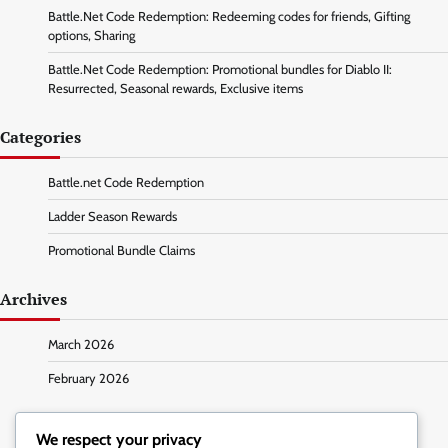
Battle.Net Code Redemption: Redeeming codes for friends, Gifting
options, Sharing
Battle.Net Code Redemption: Promotional bundles for Diablo II:
Resurrected, Seasonal rewards, Exclusive items
Categories
Battle.net Code Redemption
Ladder Season Rewards
Promotional Bundle Claims
Archives
March 2026
February 2026
We respect your privacy