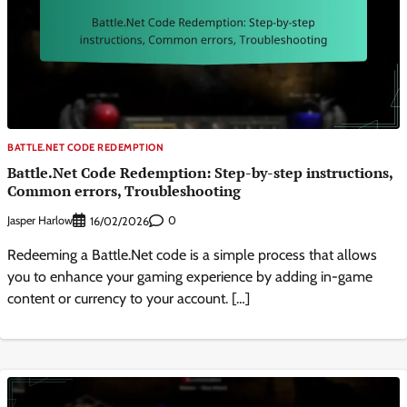
BATTLE.NET CODE REDEMPTION
Battle.Net Code Redemption: Step-by-step instructions,
Common errors, Troubleshooting
Jasper Harlow
0
16/02/2026
Redeeming a Battle.Net code is a simple process that allows
you to enhance your gaming experience by adding in-game
content or currency to your account. […]