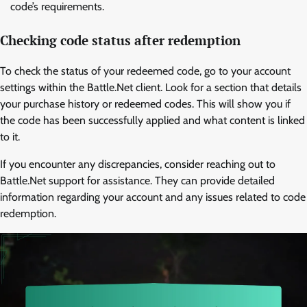
code’s requirements.
Checking code status after redemption
To check the status of your redeemed code, go to your account
settings within the Battle.Net client. Look for a section that details
your purchase history or redeemed codes. This will show you if
the code has been successfully applied and what content is linked
to it.
If you encounter any discrepancies, consider reaching out to
Battle.Net support for assistance. They can provide detailed
information regarding your account and any issues related to code
redemption.