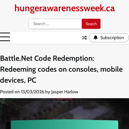
Skip
hungerawarenessweek.ca
to
content
Search
for:
Subscription
Battle.Net Code Redemption:
Redeeming codes on consoles, mobile
devices, PC
Posted on
13/03/2026
by
Jasper Harlow