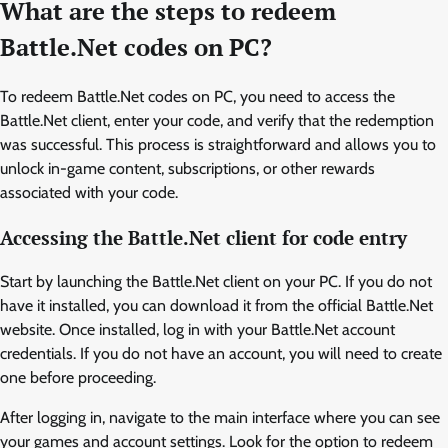
What are the steps to redeem
Battle.Net codes on PC?
To redeem Battle.Net codes on PC, you need to access the
Battle.Net client, enter your code, and verify that the redemption
was successful. This process is straightforward and allows you to
unlock in-game content, subscriptions, or other rewards
associated with your code.
Accessing the Battle.Net client for code entry
Start by launching the Battle.Net client on your PC. If you do not
have it installed, you can download it from the official Battle.Net
website. Once installed, log in with your Battle.Net account
credentials. If you do not have an account, you will need to create
one before proceeding.
After logging in, navigate to the main interface where you can see
your games and account settings. Look for the option to redeem