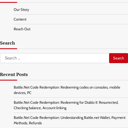
Our Story
Content
Reach Out
Search
Search
for:
Recent Posts
Battle.Net Code Redemption: Redeeming codes on consoles, mobile
devices, PC
Battle.Net Code Redemption: Redeeming for Diablo II: Resurrected,
Checking balance, Account linking
Battle.Net Code Redemption: Understanding Battle.net Wallet, Payment
Methods, Refunds