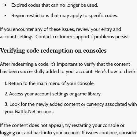
Expired codes that can no longer be used.
Region restrictions that may apply to specific codes.
If you encounter any of these issues, review your entry and
account settings. Contact customer support if problems persist.
Verifying code redemption on consoles
After redeeming a code, it’s important to verify that the content
has been successfully added to your account. Here’s how to check:
Return to the main menu of your console.
Access your account settings or game library.
Look for the newly added content or currency associated with
your Battle.Net account.
If the content does not appear, try restarting your console or
logging out and back into your account. If issues continue, consider