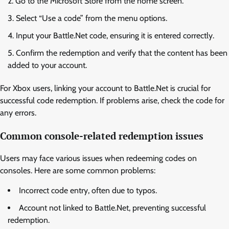
Go to the Microsoft Store from the home screen.
Select “Use a code” from the menu options.
Input your Battle.Net code, ensuring it is entered correctly.
Confirm the redemption and verify that the content has been
added to your account.
For Xbox users, linking your account to Battle.Net is crucial for
successful code redemption. If problems arise, check the code for
any errors.
Common console-related redemption issues
Users may face various issues when redeeming codes on
consoles. Here are some common problems:
Incorrect code entry, often due to typos.
Account not linked to Battle.Net, preventing successful
redemption.