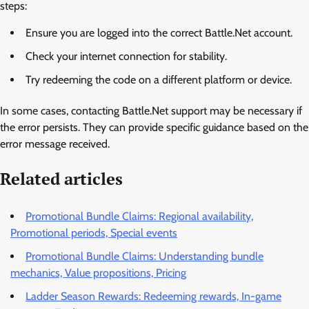
steps:
Ensure you are logged into the correct Battle.Net account.
Check your internet connection for stability.
Try redeeming the code on a different platform or device.
In some cases, contacting Battle.Net support may be necessary if
the error persists. They can provide specific guidance based on the
error message received.
Related articles
Promotional Bundle Claims: Regional availability,
Promotional periods, Special events
Promotional Bundle Claims: Understanding bundle
mechanics, Value propositions, Pricing
Ladder Season Rewards: Redeeming rewards, In-game