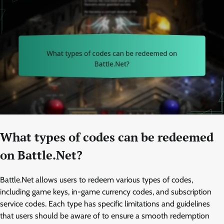
What types of codes can be redeemed
on Battle.Net?
Battle.Net allows users to redeem various types of codes,
including game keys, in-game currency codes, and subscription
service codes. Each type has specific limitations and guidelines
that users should be aware of to ensure a smooth redemption