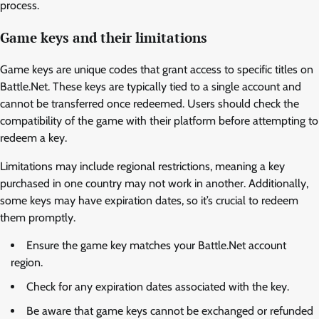
process.
Game keys and their limitations
Game keys are unique codes that grant access to specific titles on
Battle.Net. These keys are typically tied to a single account and
cannot be transferred once redeemed. Users should check the
compatibility of the game with their platform before attempting to
redeem a key.
Limitations may include regional restrictions, meaning a key
purchased in one country may not work in another. Additionally,
some keys may have expiration dates, so it’s crucial to redeem
them promptly.
Ensure the game key matches your Battle.Net account
region.
Check for any expiration dates associated with the key.
Be aware that game keys cannot be exchanged or refunded