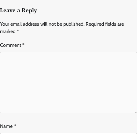
Leave a Reply
Your email address will not be published.
Required fields are
marked
*
Comment
*
Name
*