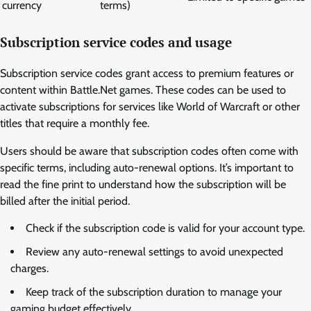
currency
terms)
Subscription service codes and usage
Subscription service codes grant access to premium features or
content within Battle.Net games. These codes can be used to
activate subscriptions for services like World of Warcraft or other
titles that require a monthly fee.
Users should be aware that subscription codes often come with
specific terms, including auto-renewal options. It’s important to
read the fine print to understand how the subscription will be
billed after the initial period.
Check if the subscription code is valid for your account type.
Review any auto-renewal settings to avoid unexpected
charges.
Keep track of the subscription duration to manage your
gaming budget effectively.