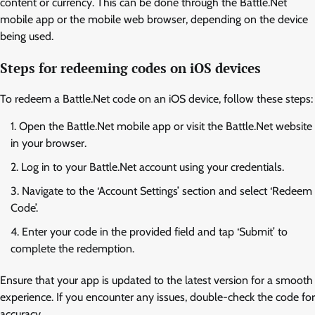
content or currency. This can be done through the Battle.Net
mobile app or the mobile web browser, depending on the device
being used.
Steps for redeeming codes on iOS devices
To redeem a Battle.Net code on an iOS device, follow these steps:
Open the Battle.Net mobile app or visit the Battle.Net website
in your browser.
Log in to your Battle.Net account using your credentials.
Navigate to the ‘Account Settings’ section and select ‘Redeem
Code’.
Enter your code in the provided field and tap ‘Submit’ to
complete the redemption.
Ensure that your app is updated to the latest version for a smooth
experience. If you encounter any issues, double-check the code for
accuracy.