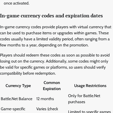
once activated.
In-game currency codes and expiration dates
In-game currency codes provide players with virtual currency that
can be used to purchase items or upgrades within games. These
codes usually have a limited validity period, often ranging from a
few months to a year, depending on the promotion.
Players should redeem these codes as soon as possible to avoid
losing out on the currency. Additionally, some codes might only
be valid for specific games or platforms, so users should verify
compatibility before redemption.
Common
Currency Type
Usage Restrictions
Expiration
Only for Battle.Net
Battle.Net Balance
12 months
purchases
Game-specific
Varies (check
Limited to specific games