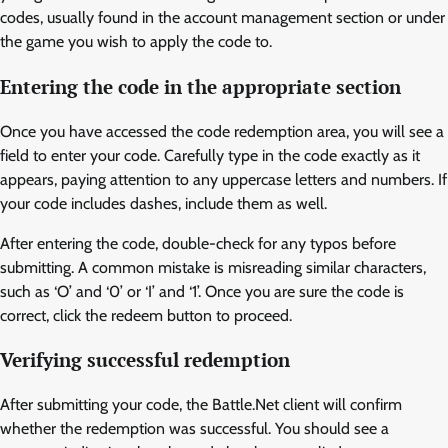
codes, usually found in the account management section or under
the game you wish to apply the code to.
Entering the code in the appropriate section
Once you have accessed the code redemption area, you will see a
field to enter your code. Carefully type in the code exactly as it
appears, paying attention to any uppercase letters and numbers. If
your code includes dashes, include them as well.
After entering the code, double-check for any typos before
submitting. A common mistake is misreading similar characters,
such as ‘O’ and ‘0’ or ‘I’ and ‘1’. Once you are sure the code is
correct, click the redeem button to proceed.
Verifying successful redemption
After submitting your code, the Battle.Net client will confirm
whether the redemption was successful. You should see a