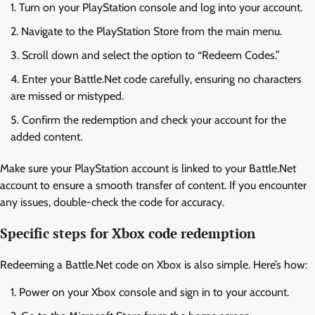
Turn on your PlayStation console and log into your account.
Navigate to the PlayStation Store from the main menu.
Scroll down and select the option to “Redeem Codes.”
Enter your Battle.Net code carefully, ensuring no characters
are missed or mistyped.
Confirm the redemption and check your account for the
added content.
Make sure your PlayStation account is linked to your Battle.Net
account to ensure a smooth transfer of content. If you encounter
any issues, double-check the code for accuracy.
Specific steps for Xbox code redemption
Redeeming a Battle.Net code on Xbox is also simple. Here’s how:
Power on your Xbox console and sign in to your account.