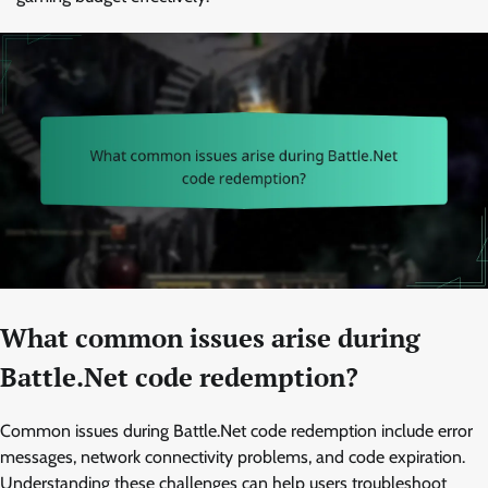
What common issues arise during
Battle.Net code redemption?
Common issues during Battle.Net code redemption include error
messages, network connectivity problems, and code expiration.
Understanding these challenges can help users troubleshoot