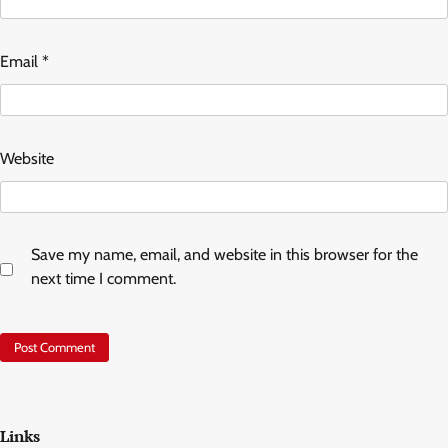
Email
*
Website
Save my name, email, and website in this browser for the
next time I comment.
Links