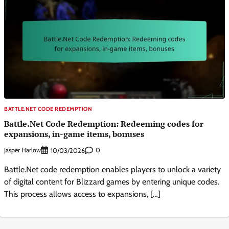
BATTLE.NET CODE REDEMPTION
Battle.Net Code Redemption: Redeeming codes for
expansions, in-game items, bonuses
Jasper Harlow
0
10/03/2026
Battle.Net code redemption enables players to unlock a variety
of digital content for Blizzard games by entering unique codes.
This process allows access to expansions, […]