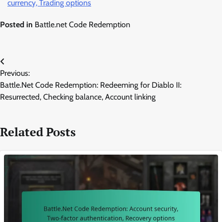
currency, Trading options
Posted in
Battle.net Code Redemption
Post
Previous:
navigation
Battle.Net Code Redemption: Redeeming for Diablo II:
Resurrected, Checking balance, Account linking
Related Posts