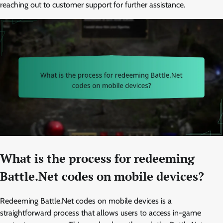
reaching out to customer support for further assistance.
What is the process for redeeming
Battle.Net codes on mobile devices?
Redeeming Battle.Net codes on mobile devices is a
straightforward process that allows users to access in-game