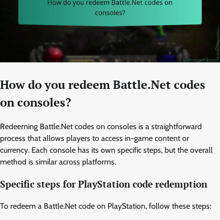
How do you redeem Battle.Net codes
on consoles?
Redeeming Battle.Net codes on consoles is a straightforward
process that allows players to access in-game content or
currency. Each console has its own specific steps, but the overall
method is similar across platforms.
Specific steps for PlayStation code redemption
To redeem a Battle.Net code on PlayStation, follow these steps: