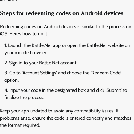
Steps for redeeming codes on Android devices
Redeeming codes on Android devices is similar to the process on
iOS. Here’s how to do it:
Launch the Battle.Net app or open the Battle.Net website on
your mobile browser.
Sign in to your Battle.Net account.
Go to ‘Account Settings’ and choose the ‘Redeem Code’
option.
Input your code in the designated box and click ‘Submit’ to
finalize the process.
Keep your app updated to avoid any compatibility issues. If
problems arise, ensure the code is entered correctly and matches
the format required.